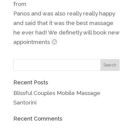
from
Panos and was also really really happy
and said that it was the best massage
he ever had! We definetly will book new
appointments 🙂
Recent Posts
Blissful Couples Mobile Massage
Santorini
Recent Comments