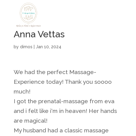
Anna Vettas
by
dimos
|
Jan 10, 2024
We had the perfect Massage-
Experience today! Thank you soooo
much!
I got the prenatal-massage from eva
and i felt like i‘m in heaven! Her hands
are magical!
My husband had a classic massage