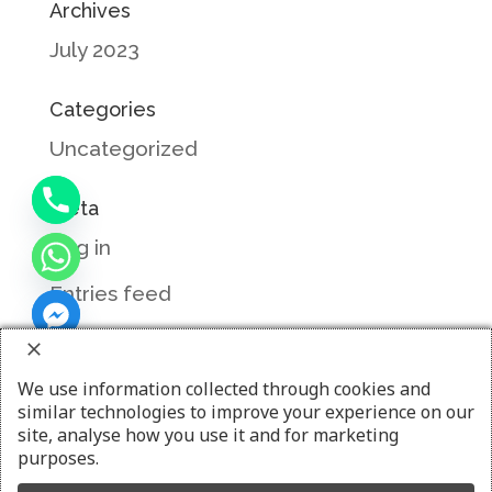
Archives
July 2023
Categories
Uncategorized
Meta
Log in
Entries feed
Comments feed
WordPress.org
We use information collected through cookies and
similar technologies to improve your experience on our
site, analyse how you use it and for marketing
purposes.