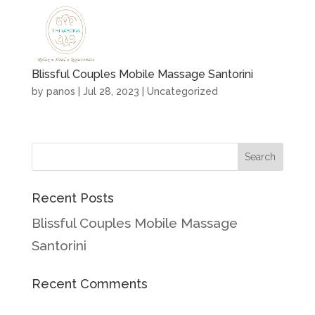
Blissful Couples Mobile Massage Santorini
by
panos
|
Jul 28, 2023
|
Uncategorized
Recent Posts
Blissful Couples Mobile Massage
Santorini
Recent Comments