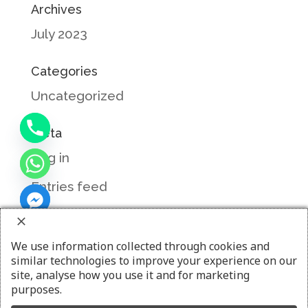
Archives
July 2023
Categories
Uncategorized
Meta
Log in
Entries feed
Comments feed
WordPress.org
We use information collected through cookies and
similar technologies to improve your experience on our
site, analyse how you use it and for marketing
purposes.